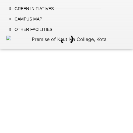
GREEN INITIATIVES
CAMPUS MAP
OTHER FACILITIES