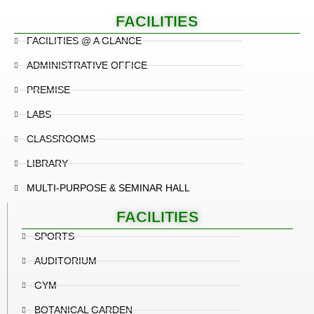
FACILITIES
FACILITIES @ A GLANCE
ADMINISTRATIVE OFFICE
PREMISE
LABS
CLASSROOMS
LIBRARY
MULTI-PURPOSE & SEMINAR HALL
FACILITIES
SPORTS
AUDITORIUM
GYM
BOTANICAL GARDEN