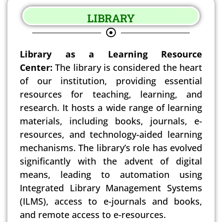
LIBRARY
Library as a Learning Resource
Center:
The library is considered the heart
of our institution, providing essential
resources for teaching, learning, and
research. It hosts a wide range of learning
materials, including books, journals, e-
resources, and technology-aided learning
mechanisms. The library’s role has evolved
significantly with the advent of digital
means, leading to automation using
Integrated Library Management Systems
(ILMS), access to e-journals and books,
and remote access to e-resources.