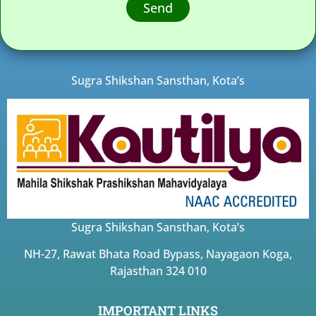
Send
Sugra Shikshan Sansthan, Kota’s
Sugra Shikshan Sansthan, Kota’s
NH-27, Rawat Bhata Road Bypass, Nayagaon Koga,
Rajasthan 324 010
IMPORTANT LINKS