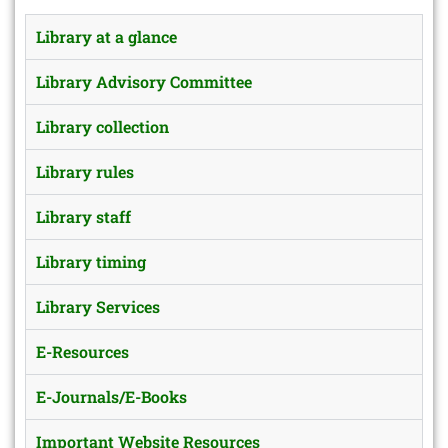
Library at a glance
Library Advisory Committee
Library collection
Library rules
Library staff
Library timing
Library Services
E-Resources
E-Journals/E-Books
Important Website Resources