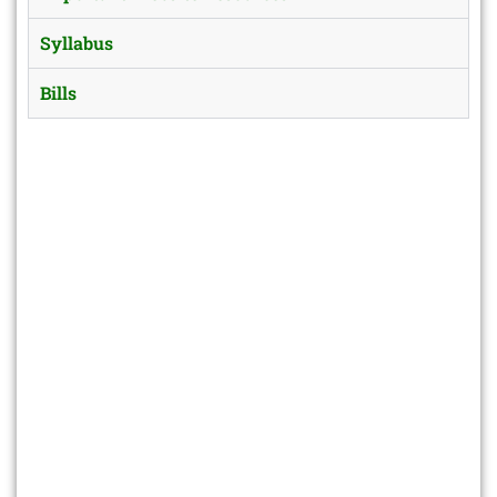
Syllabus
Bills