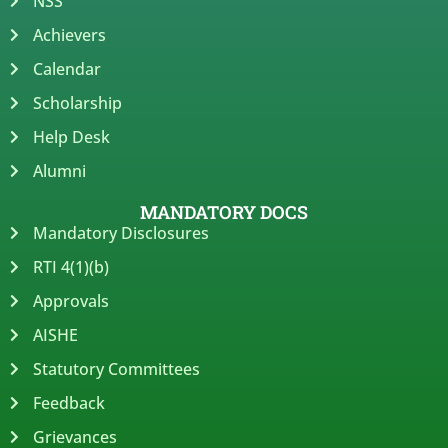
NSS
Achievers
Calendar
Scholarship
Help Desk
Alumni
MANDATORY DOCS
Mandatory Disclosures
RTI 4(1)(b)
Approvals
AISHE
Statutory Committees
Feedback
Grievances