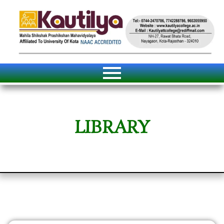
LIBRARY