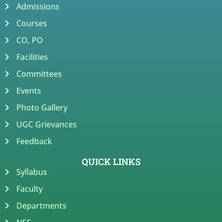
Admissions
Courses
CO, PO
Facilities
Committees
Events
Photo Gallery
UGC Grievances
Feedback
QUICK LINKS
Syllabus
Faculty
Departments