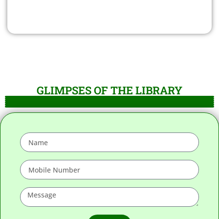
GLIMPSES OF THE LIBRARY