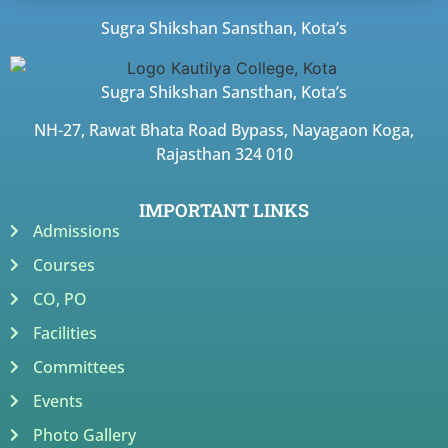
Sugra Shikshan Sansthan, Kota’s
Sugra Shikshan Sansthan, Kota’s
NH-27, Rawat Bhata Road Bypass, Nayagaon Koga,
Rajasthan 324 010
IMPORTANT LINKS
Admissions
Courses
CO, PO
Facilities
Committees
Events
Photo Gallery