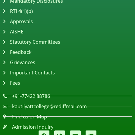
Mandatory Disclosures
RTI 4(1)(b)
Approvals
AISHE
Statutory Committees
Feedback
Grievances
Important Contacts
Fees
+91-77422 88786
kautilyattcollege@rediffmail.com
Find us on Map
Admission Inquiry