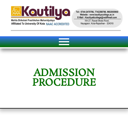
ADMISSION
PROCEDURE