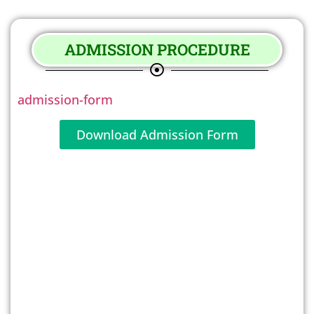
ADMISSION PROCEDURE
admission-form
Download Admission Form