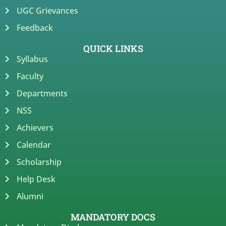
UGC Grievances
Feedback
QUICK LINKS
Syllabus
Faculty
Departments
NSS
Achievers
Calendar
Scholarship
Help Desk
Alumni
MANDATORY DOCS