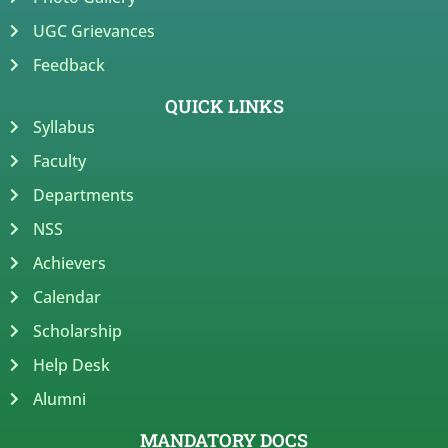
UGC Grievances
Feedback
QUICK LINKS
Syllabus
Faculty
Departments
NSS
Achievers
Calendar
Scholarship
Help Desk
Alumni
MANDATORY DOCS