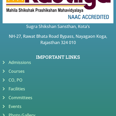
Sugra Shikshan Sansthan, Kota’s
NH-27, Rawat Bhata Road Bypass, Nayagaon Koga,
Rajasthan 324 010
IMPORTANT LINKS
Admissions
Courses
CO, PO
Facilities
Committees
Events
Photo Gallery