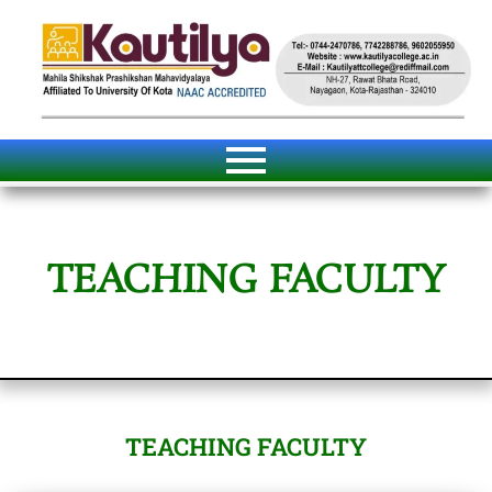
TEACHING FACULTY
TEACHING FACULTY