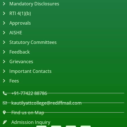
Mandatory Disclosures
RTI 4(1)(b)
Approvals
AISHE
Statutory Committees
Feedback
Grievances
Important Contacts
Fees
+91-77422 88786
kautilyattcollege@rediffmail.com
Find us on Map
Admission Inquiry