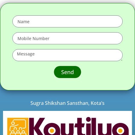
Send
Sugra Shikshan Sansthan, Kota’s