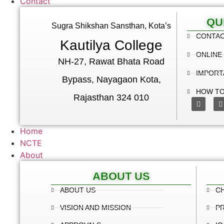
Contact
QU
Sugra Shikshan Sansthan, Kota’s
CONTA
Kautilya College
ONLINE
NH-27, Rawat Bhata Road
IMPORT
Bypass, Nayagaon Kota,
HOW TO
Rajasthan 324 010
Home
NCTE
About
ABOUT US
ABOUT US
C
VISION AND MISSION
PR