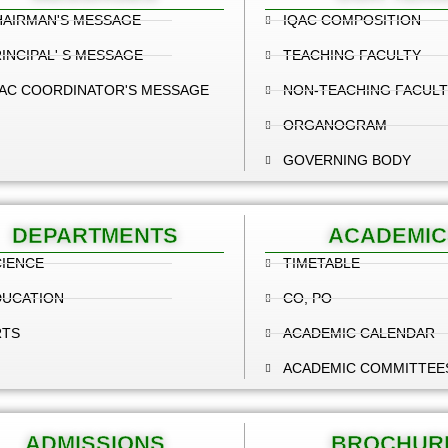
HAIRMAN'S MESSAGE
IQAC COMPOSITION
INCIPAL' S MESSAGE
TEACHING FACULTY
AC COORDINATOR'S MESSAGE
NON-TEACHING FACULT
ORGANOGRAM
GOVERNING BODY
DEPARTMENTS
ACADEMIC
IENCE
TIMETABLE
DUCATION
CO, PO
RTS
ACADEMIC CALENDAR
ACADEMIC COMMITTEE
ADMISSIONS
BROCHUR