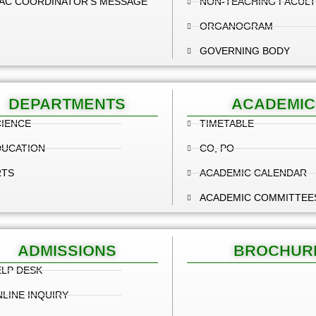
AC COORDINATOR'S MESSAGE
NON-TEACHING FACULT
ORGANOGRAM
GOVERNING BODY
DEPARTMENTS
ACADEMIC
IENCE
TIMETABLE
DUCATION
CO, PO
RTS
ACADEMIC CALENDAR
ACADEMIC COMMITTEE
ADMISSIONS
BROCHUR
LP DESK
LINE INQUIRY