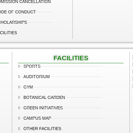
MISSION CANCELLATION
ODE OF CONDUCT
CHOLARSHIPS
CILITIES
FACILITIES
SPORTS
AUDITORIUM
GYM
BOTANICAL GARDEN
GREEN INITIATIVES
CAMPUS MAP
OTHER FACILITIES