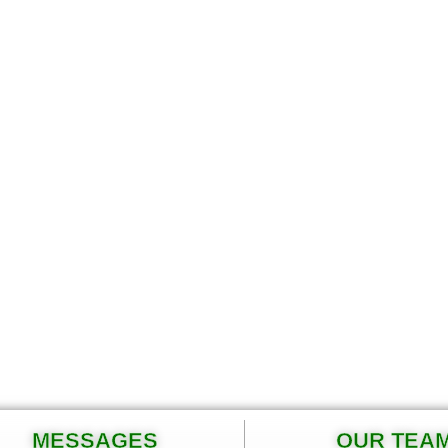
MESSAGES
OUR TEA