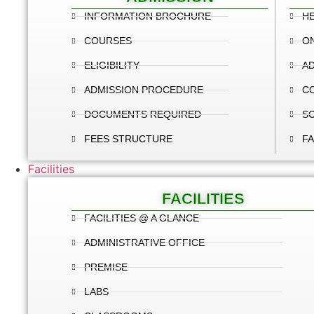
INFORMATION BROCHURE
HE
COURSES
ON
ELIGIBILITY
AD
ADMISSION PROCEDURE
C
DOCUMENTS REQUIRED
S
FEES STRUCTURE
FA
Facilities
FACILITIES
FACILITIES @ A GLANCE
ADMINISTRATIVE OFFICE
PREMISE
LABS