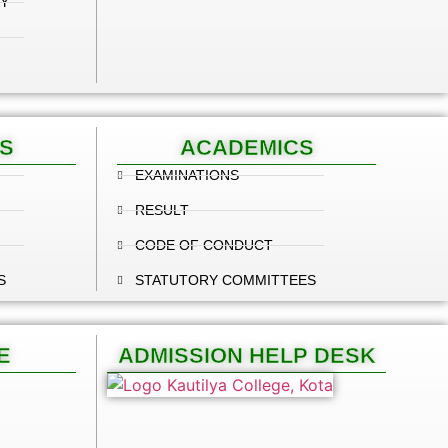
Y
S
ACADEMICS
EXAMINATIONS
RESULT
CODE OF CONDUCT
S
STATUTORY COMMITTEES
E
ADMISSION HELP DESK