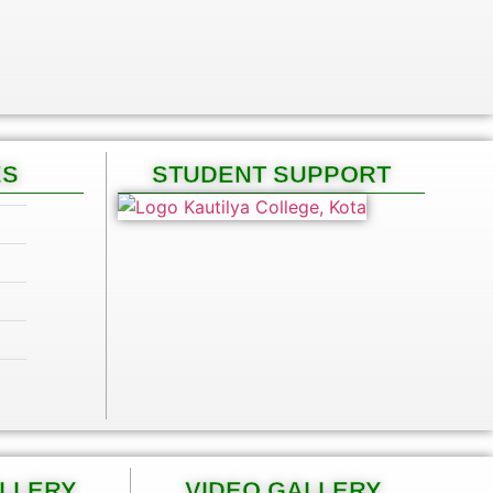
ES
STUDENT SUPPORT
ALLERY
VIDEO GALLERY