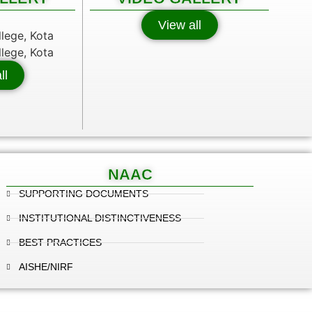
View all
ll
NAAC
SUPPORTING DOCUMENTS
INSTITUTIONAL DISTINCTIVENESS
BEST PRACTICES
AISHE/NIRF