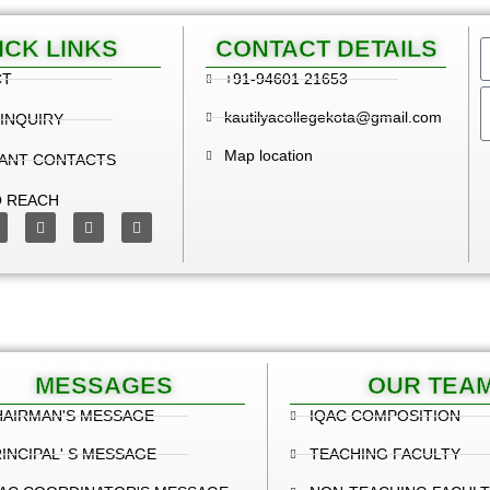
ICK LINKS
CONTACT DETAILS
CT
+91-94601 21653
kautilyacollegekota@gmail.com
 INQUIRY
Map location
ANT CONTACTS
 REACH
MESSAGES
OUR TEA
HAIRMAN'S MESSAGE
IQAC COMPOSITION
INCIPAL' S MESSAGE
TEACHING FACULTY