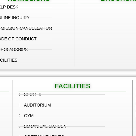
LP DESK
LINE INQUIRY
MISSION CANCELLATION
ODE OF CONDUCT
CHOLARSHIPS
CILITIES
FACILITIES
SPORTS
AUDITORIUM
GYM
BOTANICAL GARDEN