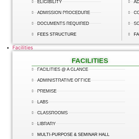
ELIGIBILITY
AD
ADMISSION PROCEDURE
C
DOCUMENTS REQUIRED
S
FEES STRUCTURE
FA
Facilities
FACILITIES
FACILITIES @ A GLANCE
ADMINISTRATIVE OFFICE
PREMISE
LABS
CLASSROOMS
LIBRARY
MULTI-PURPOSE & SEMINAR HALL