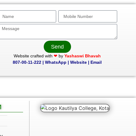
Send
Website crafted with
❤
by
Yashaswi Bhavah
807-00-11-222
|
WhatsApp
|
Website
|
Email
M