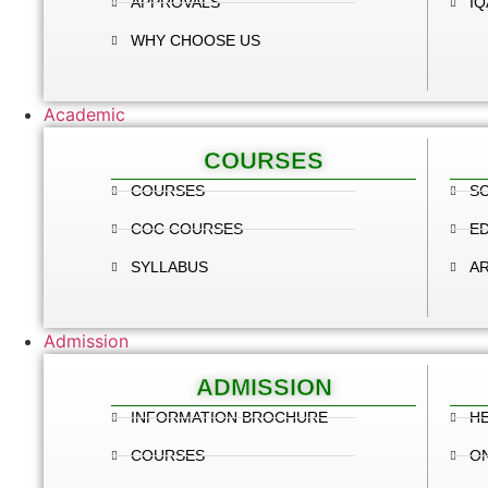
APPROVALS
IQ
WHY CHOOSE US
Academic
COURSES
COURSES
SC
COC COURSES
E
SYLLABUS
A
Admission
ADMISSION
INFORMATION BROCHURE
HE
COURSES
ON