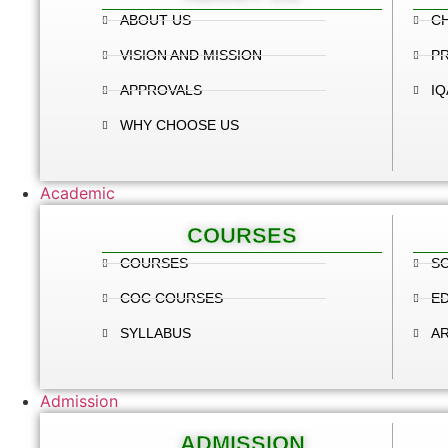
ABOUT US
C
VISION AND MISSION
PR
APPROVALS
IQ
WHY CHOOSE US
Academic
COURSES
COURSES
SC
COC COURSES
E
SYLLABUS
A
Admission
ADMISSION