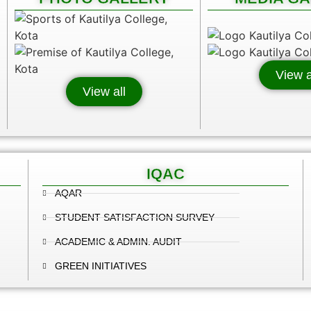
View a
View all
IQAC
AQAR
STUDENT SATISFACTION SURVEY
ACADEMIC & ADMIN. AUDIT
GREEN INITIATIVES