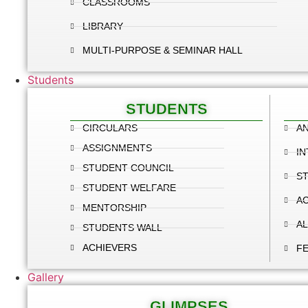
CLASSROOMS
LIBRARY
MULTI-PURPOSE & SEMINAR HALL
Students
STUDENTS
CIRCULARS
AN
ASSIGNMENTS
IN
STUDENT COUNCIL
S
STUDENT WELFARE
A
MENTORSHIP
A
STUDENTS WALL
ACHIEVERS
F
Gallery
GLIMPSES