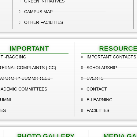
GREEN INITIATIVES
CAMPUS MAP
OTHER FACILITIES
IMPORTANT
RESOURC
TI-RAGGING
IMPORTANT CONTACTS
TERNAL COMPLAINTS (ICC)
SCHOLARSHIP
TATUTORY COMMITTEES
EVENTS
CADEMIC COMMITTEES
CONTACT
LUMNI
E-LEARNING
EES
FACILITIES
PHOTO GALLERY
MEDIA G