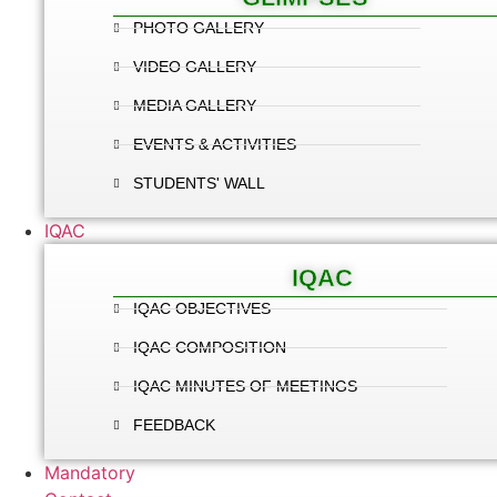
PHOTO GALLERY
VIDEO GALLERY
MEDIA GALLERY
EVENTS & ACTIVITIES
STUDENTS' WALL
IQAC
IQAC
IQAC OBJECTIVES
IQAC COMPOSITION
IQAC MINUTES OF MEETINGS
FEEDBACK
Mandatory