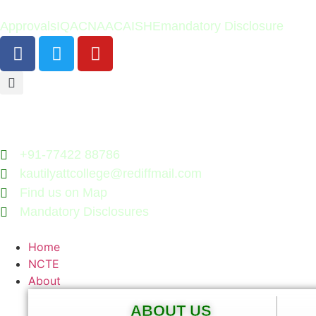
Approvals
IQAC
NAAC
AISHE
mandatory Disclosure
+91-77422 88786
kautilyattcollege@rediffmail.com
Find us on Map
Mandatory Disclosures
Home
NCTE
About
ABOUT US