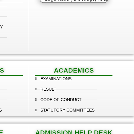
Y
S
ACADEMICS
EXAMINATIONS
RESULT
CODE OF CONDUCT
S
STATUTORY COMMITTEES
E
ADMISSION HELP DESK