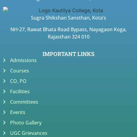
Sugra Shikshan Sansthan, Kota’s
NH-27, Rawat Bhata Road Bypass, Nayagaon Koga,
Rajasthan 324 010
IMPORTANT LINKS
Admissions
Courses
CO, PO
Facilities
Committees
Events
Photo Gallery
UGC Grievances