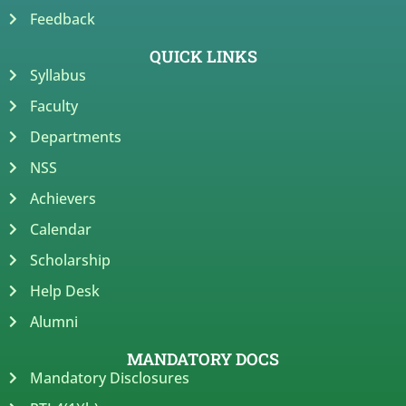
Feedback
QUICK LINKS
Syllabus
Faculty
Departments
NSS
Achievers
Calendar
Scholarship
Help Desk
Alumni
MANDATORY DOCS
Mandatory Disclosures