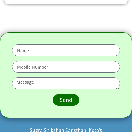
Send
Sugra Shikshan Sansthan, Kota’s