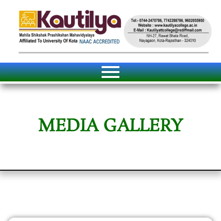
MEDIA GALLERY