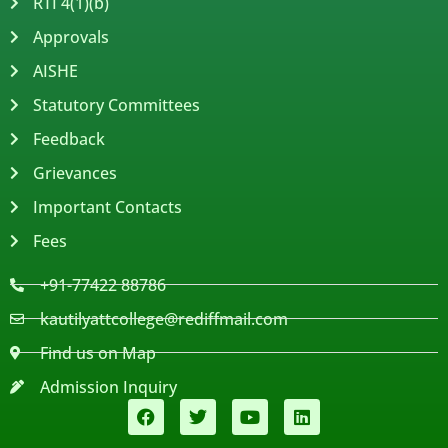
RTI 4(1)(b)
Approvals
AISHE
Statutory Committees
Feedback
Grievances
Important Contacts
Fees
+91-77422 88786
kautilyattcollege@rediffmail.com
Find us on Map
Admission Inquiry