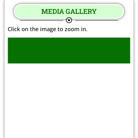
MEDIA GALLERY
Click on the image to zoom in.