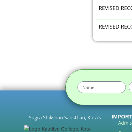
REVISED RECO
REVISED REC
IMPORT
Sugra Shikshan Sansthan, Kota’s
Admis