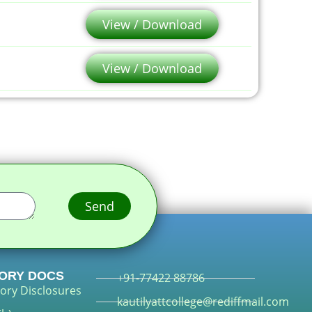
View / Download
View / Download
Send
ORY DOCS
+91-77422 88786
ory Disclosures
kautilyattcollege@rediffmail.com