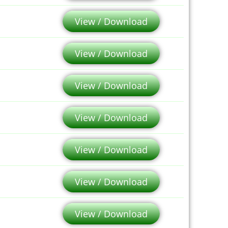
View / Download
View / Download
View / Download
View / Download
View / Download
View / Download
View / Download