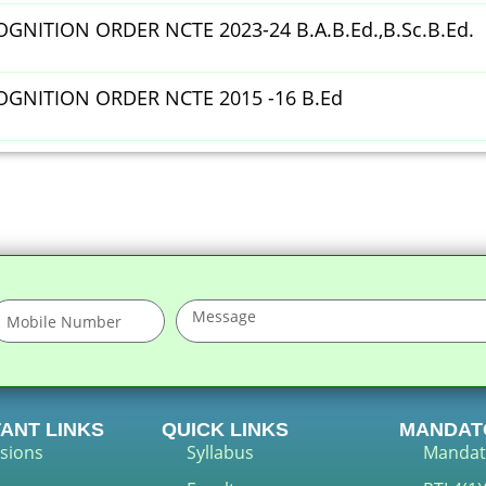
GNITION ORDER NCTE 2023-24 B.A.B.Ed.,B.Sc.B.Ed.
OGNITION ORDER NCTE 2015 -16 B.Ed
ANT LINKS
QUICK LINKS
MANDAT
sions
Syllabus
Mandat