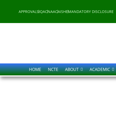
APPROVALS
IQAC
NAAC
AISHE
MANDATORY DISCLOSURE
HOME
NCTE
ABOUT
ACADEMIC