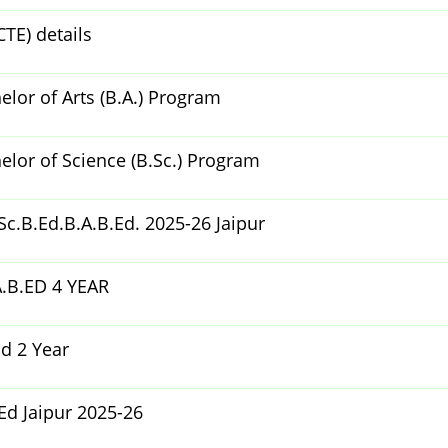
CTE) details
lor of Arts (B.A.) Program
lor of Science (B.Sc.) Program
c.B.Ed.B.A.B.Ed. 2025-26 Jaipur
.B.ED 4 YEAR
d 2 Year
Ed Jaipur 2025-26