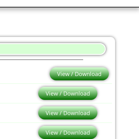
View / Download
View / Download
View / Download
View / Download