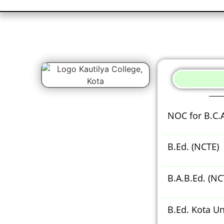
NOC for B.C.
B.Ed. (NCTE)
B.A.B.Ed. (NC
B.Ed. Kota Un