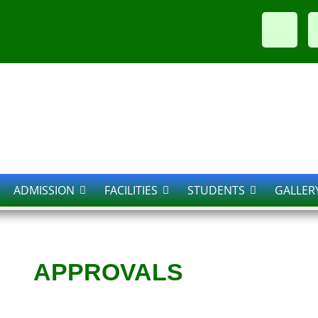
ADMISSION
FACILITIES
STUDENTS
GALLER
APPROVALS