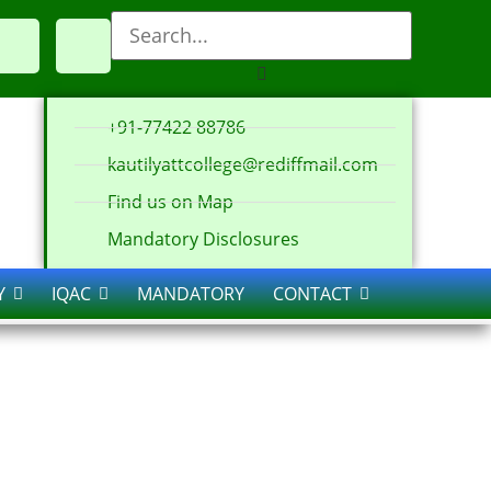
+91-77422 88786
kautilyattcollege@rediffmail.com
Find us on Map
Mandatory Disclosures
Y
IQAC
MANDATORY
CONTACT