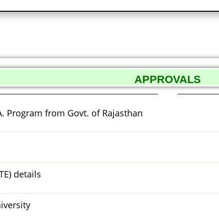
APPROVALS
A. Program from Govt. of Rajasthan
TE) details
iversity