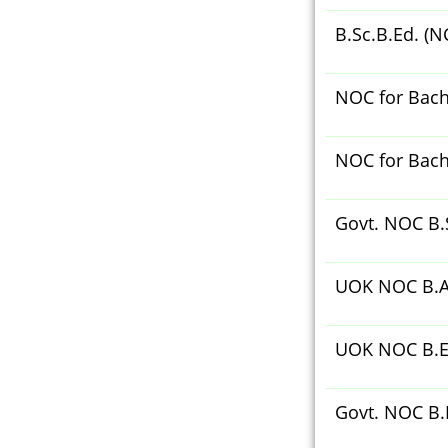
B.Sc.B.Ed. (N
NOC for Bache
NOC for Bache
Govt. NOC B.S
UOK NOC B.A
UOK NOC B.E
Govt. NOC B.